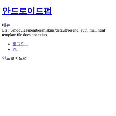
안드로이드펍
메뉴
Err : './modules/member/m.skins/default/resend_auth_mail.html'
template file does not exists.
로그인...
PC
안드로이드펍