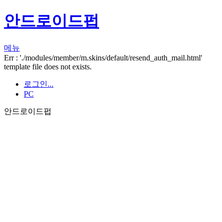
안드로이드펍
메뉴
Err : './modules/member/m.skins/default/resend_auth_mail.html'
template file does not exists.
로그인...
PC
안드로이드펍